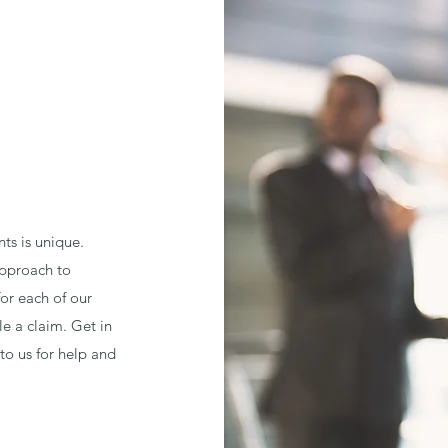
nts is unique.
 approach to
for each of our
le a claim. Get in
to us for help and