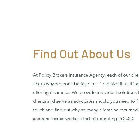
Find Out About Us
At Policy Brokers Insurance Agency, each of our clie
That’s why we don’t believe in a “one-size-fits-all”
offering insurance. We provide individual solutions 
clients and serve as advocates should you need to fi
touch and find out why so many clients have turned 
assurance since we first started operating in 2023.