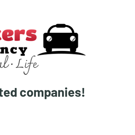
ated companies!