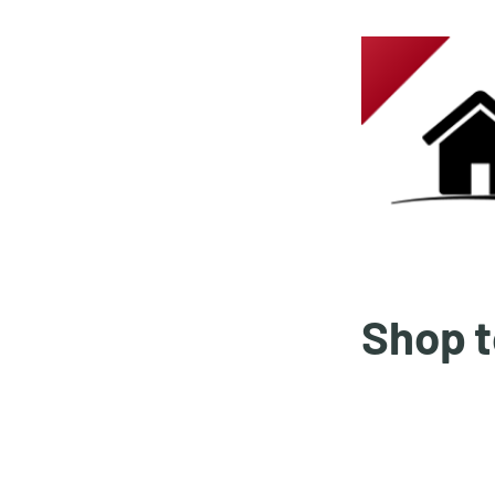
Shop t