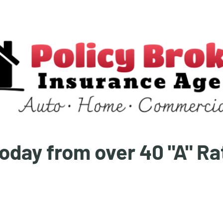
oday from over 40 "A" R